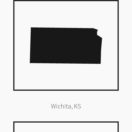
Wichita, KS