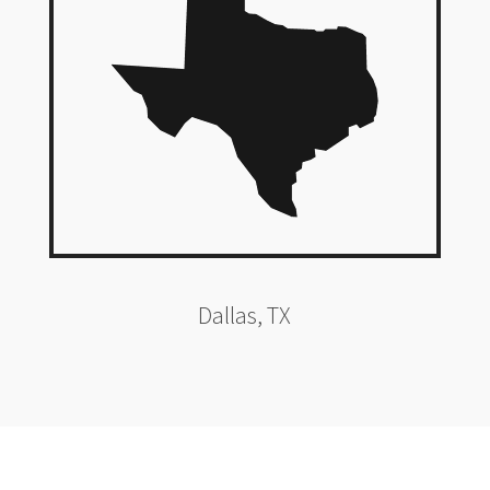
Dallas, TX