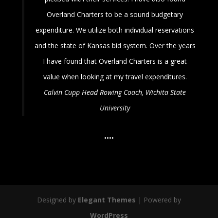
Overland Charters to be a sound budgetary
expenditure. We utilize both individual reservations
and the state of Kansas bid system. Over the years
I have found that Overland Charters is a great
value when looking at my travel expenditures.
Calvin Cupp
Head Rowing Coach, Wichita State
University
•
•
•
•
Designed by
Elegant Themes
| Powered by
WordPress