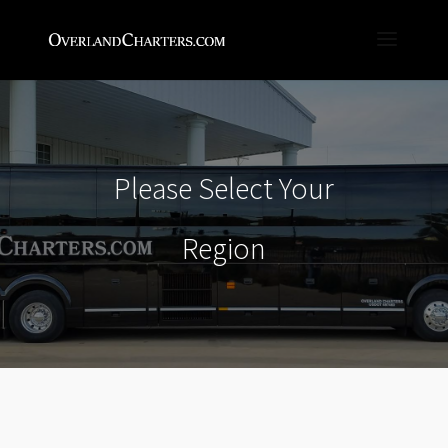
Please Select Your
Region