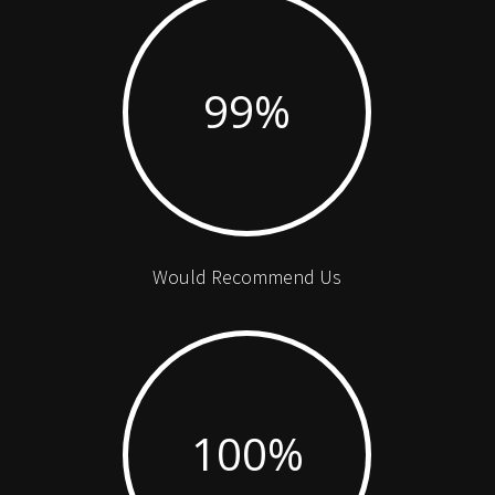
99
%
Would Recommend Us
100
%