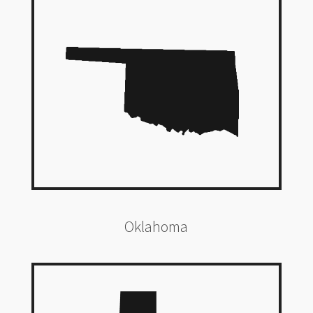
Oklahoma