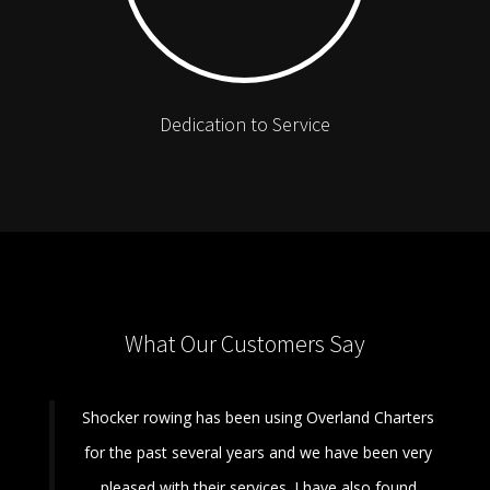
Dedication to Service
What Our Customers Say
Shocker rowing has been using Overland Charters
for the past several years and we have been very
pleased with their services. I have also found