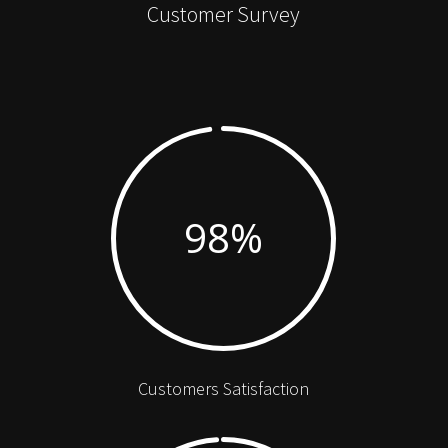
Customer Survey
98
%
Customers Satisfaction