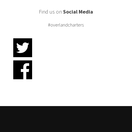
Find us on
Social Media
#overlandcharters